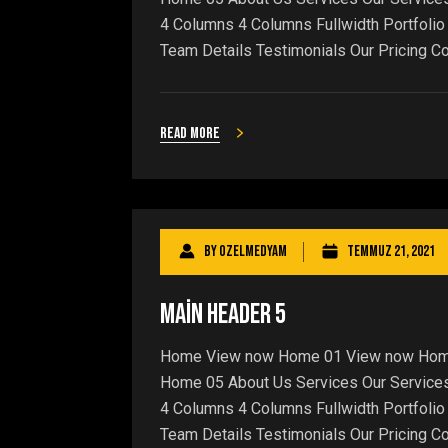
4 Columns 4 Columns Fullwidth Portfolio
Team Details Testimonials Our Pricing Co
Read more
By
ozelmedyam
Temmuz 21, 2021
Main Header 5
Home View now Home 01 View now Hom
Home 05 About Us Services Our Services 
4 Columns 4 Columns Fullwidth Portfolio
Team Details Testimonials Our Pricing Co