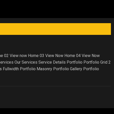
e 02 View now Home 03 View Now Home 04 View Now
ces Our Services Service Details Portfolio Portfolio Grid 2
ullwidth Portfolio Masonry Portfolio Gallery Portfolio