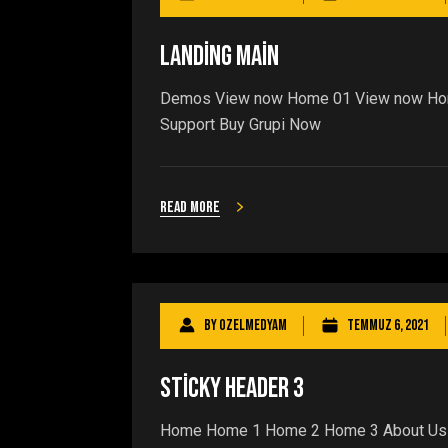
Landing Main
Demos View now Home 01 View now Ho
Support Buy Grupi Now
Read more
By
ozelmedyam
Temmuz 6, 2021
Sticky Header 3
Home Home 1 Home 2 Home 3 About Us Ser