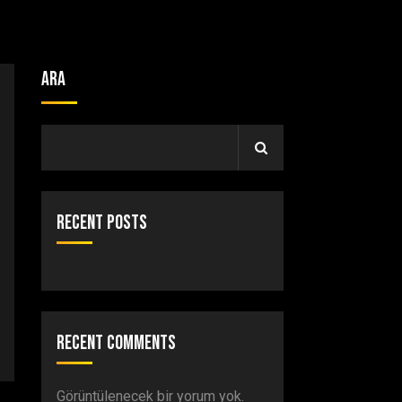
Ara
Recent Posts
Recent Comments
Görüntülenecek bir yorum yok.