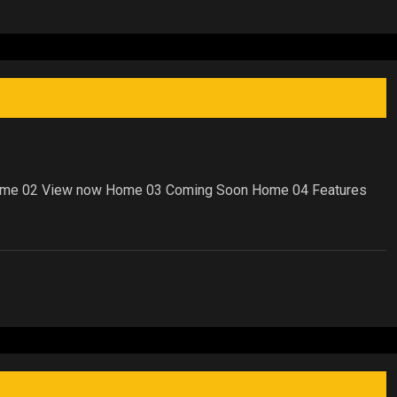
me 02 View now Home 03 Coming Soon Home 04 Features