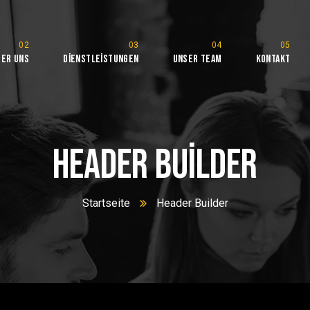
ber Uns
Dienstleistungen
Unser Team
Kontakt
eise
Header Builder
Startseite
Header Builder