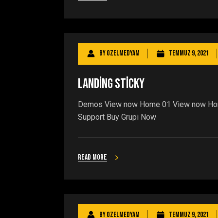
By
ozelmedyam
Temmuz 9, 2021
Landing Sticky
Demos View now Home 01 View now Ho
Support Buy Grupi Now
Read more
By
ozelmedyam
Temmuz 9, 2021