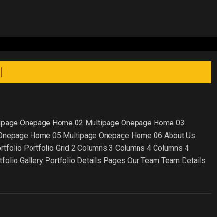
ipage Onepage Home 02 Multipage Onepage Home 03
 Onepage Home 05 Multipage Onepage Home 06 About Us
ortfolio Portfolio Grid 2 Columns 3 Columns 4 Columns 4
tfolio Gallery Portfolio Details Pages Our Team Team Details