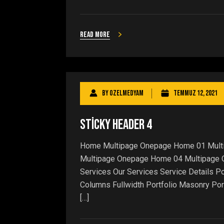
Read more
By
ozelmedyam
Temmuz 12, 2021
Sticky Header 4
Home Multipage Onepage Home 01 Mult
Multipage Onepage Home 04 Multipage
Services Our Services Service Details P
Columns Fullwidth Portfolio Masonry Por
[…]