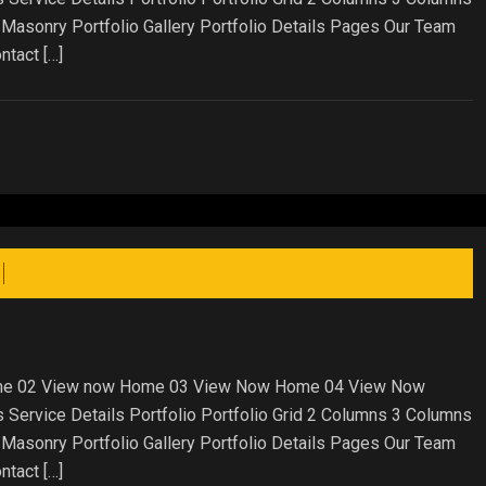
 Masonry Portfolio Gallery Portfolio Details Pages Our Team
ntact […]
e 02 View now Home 03 View Now Home 04 View Now
Service Details Portfolio Portfolio Grid 2 Columns 3 Columns
 Masonry Portfolio Gallery Portfolio Details Pages Our Team
ntact […]