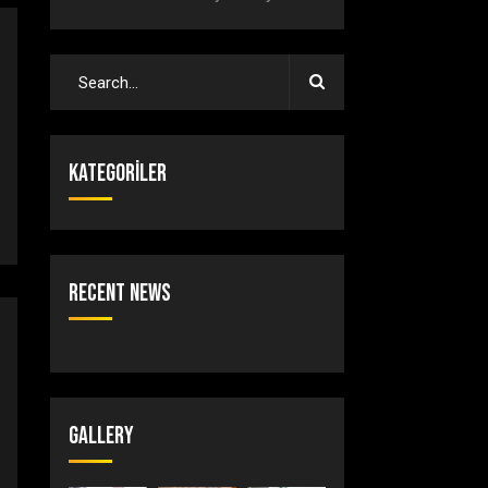
Kategoriler
Recent News
Gallery