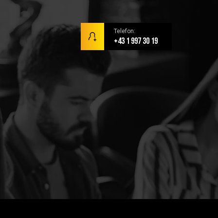
Telefon:
+43 1 997 30 19