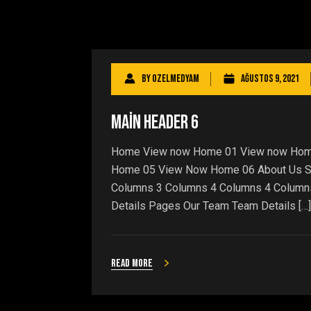
By
ozelmedyam
Ağustos 9, 2021
Main Header 6
Home View now Home 01 View now Hom
Home 05 View Now Home 06 About Us Servi
Columns 3 Columns 4 Columns 4 Columns F
Details Pages Our Team Team Details […]
Read more