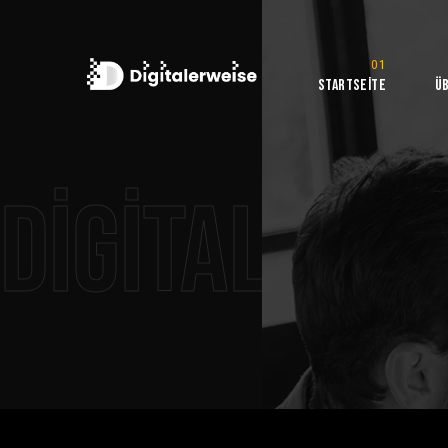
Startseite
Ü
Digitalerw