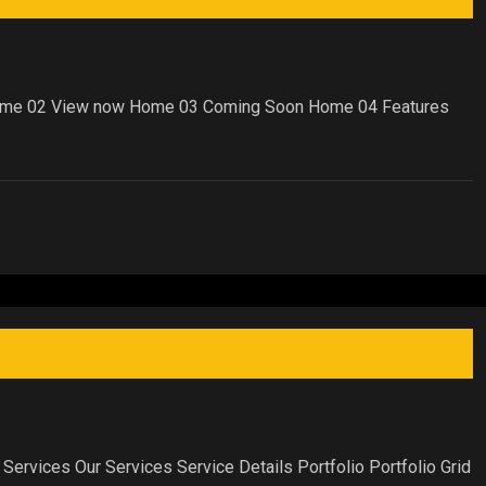
me 02 View now Home 03 Coming Soon Home 04 Features
vices Our Services Service Details Portfolio Portfolio Grid