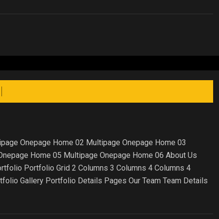
ipage Onepage Home 02 Multipage Onepage Home 03
 Onepage Home 05 Multipage Onepage Home 06 About Us
ortfolio Portfolio Grid 2 Columns 3 Columns 4 Columns 4
tfolio Gallery Portfolio Details Pages Our Team Team Details