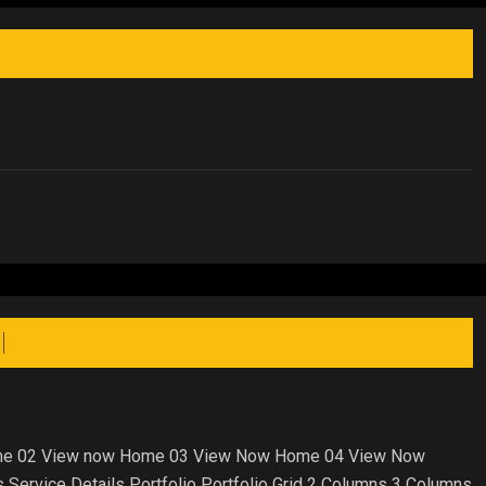
e 02 View now Home 03 View Now Home 04 View Now
Service Details Portfolio Portfolio Grid 2 Columns 3 Columns