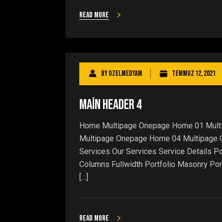
Read more
By
ozelmedyam
Temmuz 12, 2021
Main Header 4
Home Multipage Onepage Home 01 Mult
Multipage Onepage Home 04 Multipage
Services Our Services Service Details P
Columns Fullwidth Portfolio Masonry Por
[…]
Read more