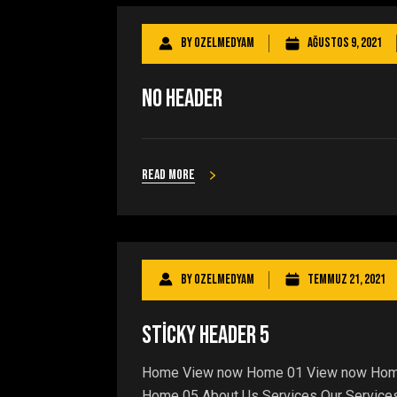
By
ozelmedyam
Ağustos 9, 2021
No Header
Read more
By
ozelmedyam
Temmuz 21, 2021
Sticky Header 5
Home View now Home 01 View now Hom
Home 05 About Us Services Our Services 