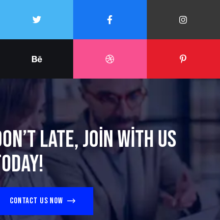
Don’t late, join with us
today!
Contact us now