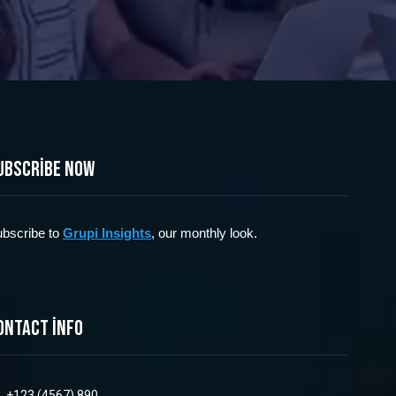
ubscribe now
bscribe to
Grupi Insights
, our monthly look.
ontact info
+123 (4567) 890