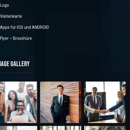
Logo
Visitenkarte
Apps für IOS und ANDROID
Flyer – Broschüre
mage gallery