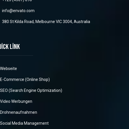
info@envato.com
380 St Kilda Road, Melbourne VIC 3004, Australia
uick link
Webseite
E-Commerce (Online Shop)
SEO (Search Engine Optimization)
Video Werbungen
Drohnenaufnahmen
Social Media Management